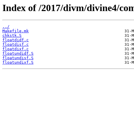
Index of /2017/divm/divine4/comp
../
Makefile.mk
chkstk.S
floatdidf.c
floatdisf.c
floatdixf.c
floatundidf.S
floatundisf.S
floatundixf.S