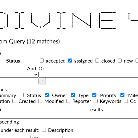
|
   |   |   |     |   |   |
|
   |   |   |     |   |   |  
|
|
|
   |   |    
    |   |    
tom Query
(12 matches)
s
Status
accepted
assigned
closed
new
And
Or
mns
ummary
Status
Owner
Type
Priority
Mil
ution
Created
Modified
Reporter
Keywords
Cc
roup resul
scending
under each result:
Description