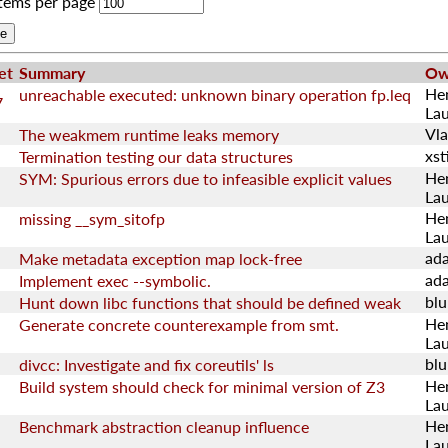
tems per page
et
Summary
Ow
He
unreachable executed: unknown binary operation fp.leq
7
La
Vla
The weakmem runtime leaks memory
xsti
Termination testing our data structures
He
SYM: Spurious errors due to infeasible explicit values
La
He
missing __sym_sitofp
La
ad
Make metadata exception map lock-free
ad
Implement exec --symbolic.
blu
Hunt down libc functions that should be defined weak
He
Generate concrete counterexample from smt.
La
blu
divcc: Investigate and fix coreutils' ls
He
Build system should check for minimal version of Z3
La
He
Benchmark abstraction cleanup influence
La