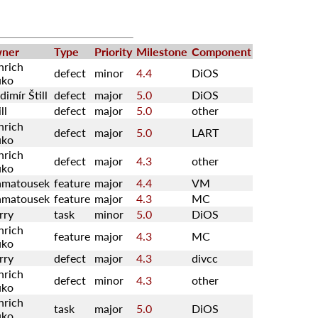
ner
Type
Priority
Milestone
Component
nrich
defect
minor
4.4
DiOS
uko
dimír Štill
defect
major
5.0
DiOS
ll
defect
major
5.0
other
nrich
defect
major
5.0
LART
uko
nrich
defect
major
4.3
other
uko
amatousek
feature
major
4.4
VM
amatousek
feature
major
4.3
MC
rry
task
minor
5.0
DiOS
nrich
feature
major
4.3
MC
uko
rry
defect
major
4.3
divcc
nrich
defect
minor
4.3
other
uko
nrich
task
major
5.0
DiOS
uko