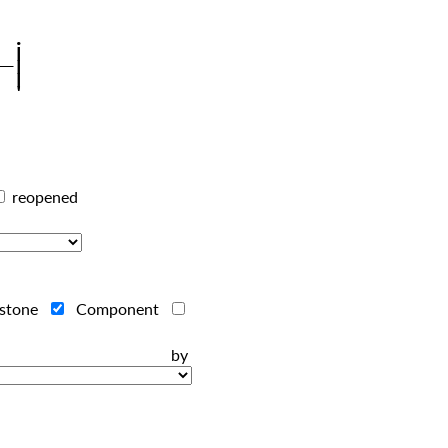
reopened
estone
Component
ts by