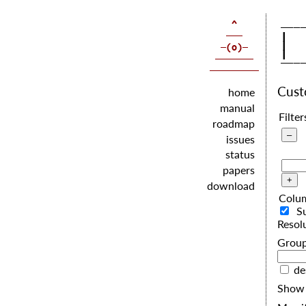
   |  
   |  
   |  
Cus
home
manual
Filter
roadmap
issues
status
papers
download
Colu
S
Resol
G
de
Show 