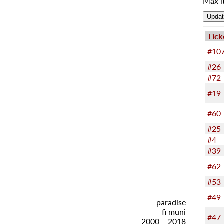
Max i
Tick
#10
#26
#72
#19
#60
#25
#4
#39
#62
#53
#49
paradise
fi muni
#47
2000 – 2018