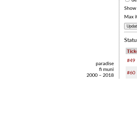
Show 
Max i
Statu
Tick
#49
paradise
fi muni
#60
2000 – 2018