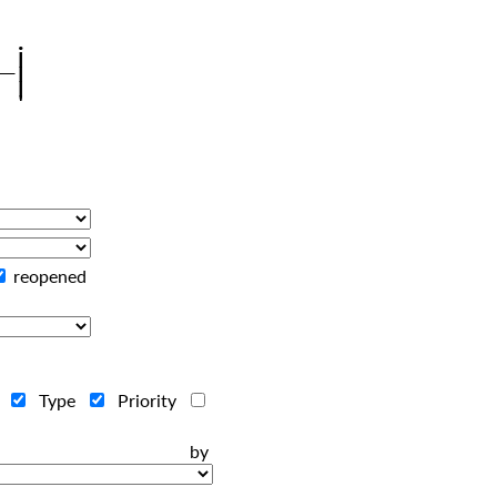
reopened
r
Type
Priority
ts by