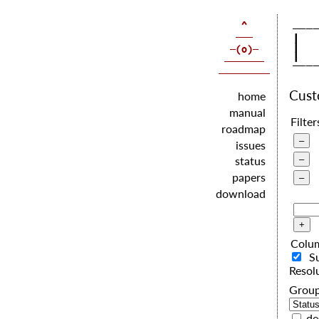
   |  
   |  
   |  
Cus
home
manual
Filter
roadmap
issues
status
papers
download
Colu
S
Resol
G
de