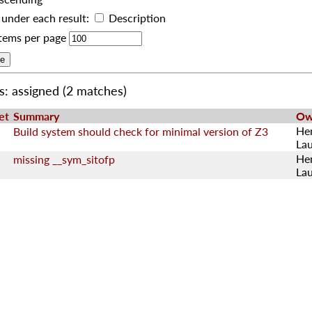
under each result:
Description
tems per page
s: assigned
(2 matches)
et
Summary
Ow
He
Build system should check for minimal version of Z3
La
He
missing __sym_sitofp
La