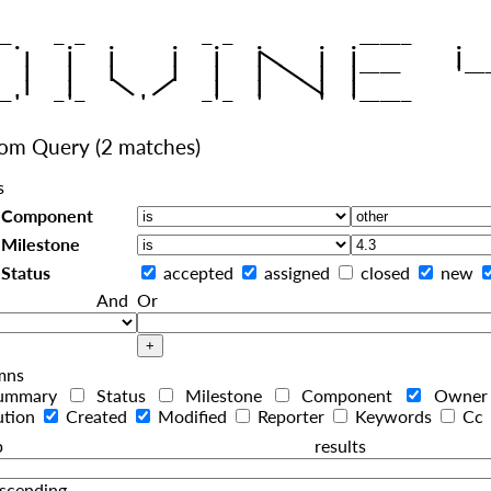
|
   |   |   |     |   |   |
|
   |   |   |     |   |   |  
|
|
|
   |   |    
    |   |    
tom Query
(2 matches)
s
Component
Milestone
Status
accepted
assigned
closed
new
And
Or
mns
ummary
Status
Milestone
Component
Owne
ution
Created
Modified
Reporter
Keywords
Cc
roup resul
scending