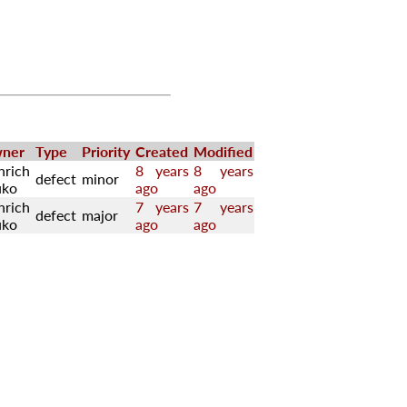
ner
Type
Priority
Created
Modified
nrich
8 years
8 years
defect
minor
uko
ago
ago
nrich
7 years
7 years
defect
major
uko
ago
ago