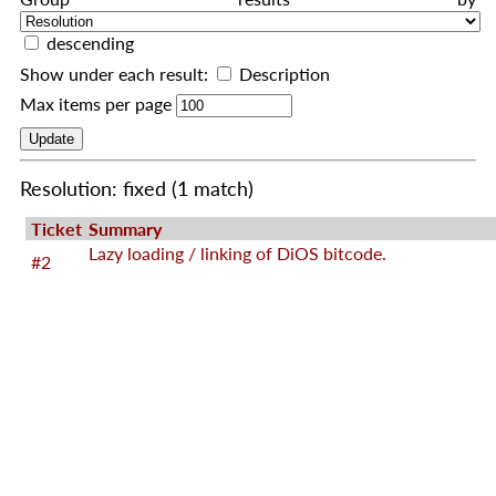
descending
Show under each result:
Description
Max items per page
Resolution: fixed
(1 match)
Ticket
Summary
Lazy loading / linking of DiOS bitcode.
#2