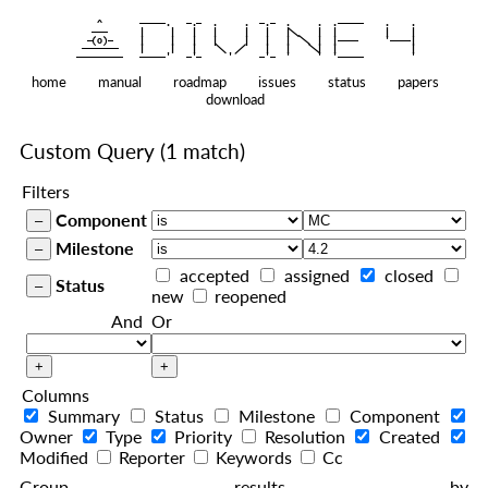
    ^    
|
   ———   
   |     |   |   |     |   |   |
|
  —(o)—  
   |     |   |   |     |   |   |  
|
|
|
 ——————— 
   |     |   |    
    |   |    
—————————
home
manual
roadmap
issues
status
papers
download
Custom Query
(1 match)
Filters
Component
Milestone
accepted
assigned
closed
Status
new
reopened
And
Or
Columns
Summary
Status
Milestone
Component
Owner
Type
Priority
Resolution
Created
Modified
Reporter
Keywords
Cc
Group results by