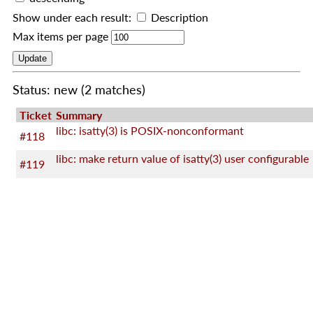
Show under each result:
Description
Max items per page
Status: new
(2 matches)
Ticket
Summary
libc: isatty(3) is POSIX-nonconformant
#118
libc: make return value of isatty(3) user configurable
#119