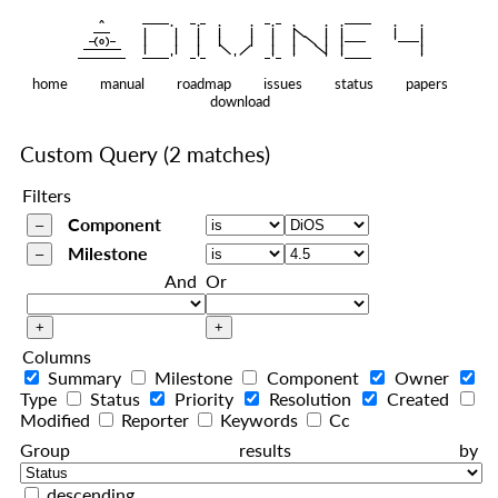
    ^    
|
   ———   
   |     |   |   |     |   |   |
|
  —(o)—  
   |     |   |   |     |   |   |  
|
|
|
 ——————— 
   |     |   |    
    |   |    
—————————
home
manual
roadmap
issues
status
papers
download
Custom Query
(2 matches)
Filters
Component
Milestone
And
Or
Columns
Summary
Milestone
Component
Owner
Type
Status
Priority
Resolution
Created
Modified
Reporter
Keywords
Cc
Group results by
descending