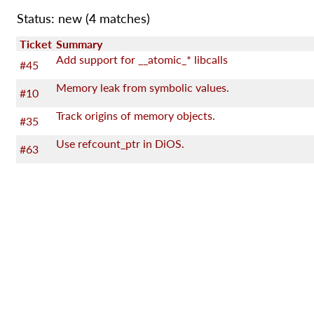
Status: new
(4 matches)
Ticket
Summary
Add support for __atomic_* libcalls
#45
Memory leak from symbolic values.
#10
Track origins of memory objects.
#35
Use refcount_ptr in DiOS.
#63