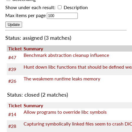
Show under each result:
Description
Max items per page
Status: assigned
(3 matches)
Ticket
Summary
Benchmark abstraction cleanup influence
#47
Hunt down libc functions that should be defined we
#39
The weakmem runtime leaks memory
#26
Status: closed
(2 matches)
Ticket
Summary
Allow programs to override libc symbols
#14
Capturing symbolically linked files seem to crash Di
#28