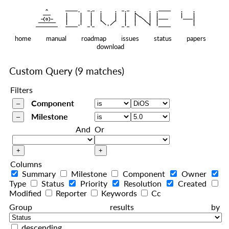
    ^    
|
   ———   
   |     |   |   |     |   |   |
|
  —(o)—  
   |     |   |   |     |   |   |  
|
|
|
 ——————— 
   |     |   |    
    |   |    
—————————
home
manual
roadmap
issues
status
papers
download
Custom Query
(9 matches)
Filters
Component
Milestone
And
Or
Columns
Summary
Milestone
Component
Owner
Type
Status
Priority
Resolution
Created
Modified
Reporter
Keywords
Cc
Group results by
descending