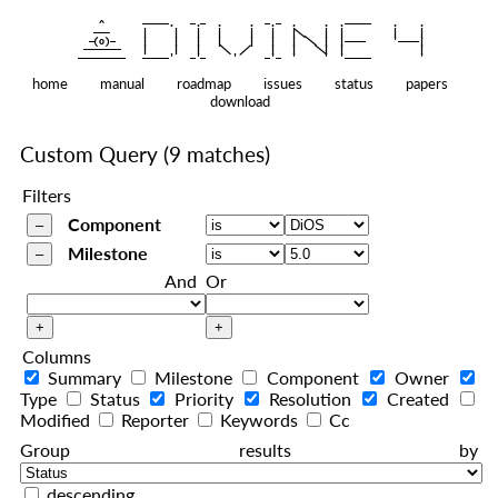
    ^    
|
   ———   
   |     |   |   |     |   |   |
|
  —(o)—  
   |     |   |   |     |   |   |  
|
|
|
 ——————— 
   |     |   |    
    |   |    
—————————
home
manual
roadmap
issues
status
papers
download
Custom Query
(9 matches)
Filters
Component
Milestone
And
Or
Columns
Summary
Milestone
Component
Owner
Type
Status
Priority
Resolution
Created
Modified
Reporter
Keywords
Cc
Group results by
descending