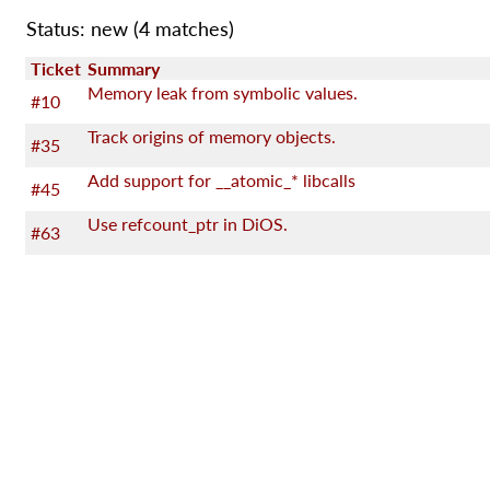
Status: new
(4 matches)
Ticket
Summary
Memory leak from symbolic values.
#10
Track origins of memory objects.
#35
Add support for __atomic_* libcalls
#45
Use refcount_ptr in DiOS.
#63