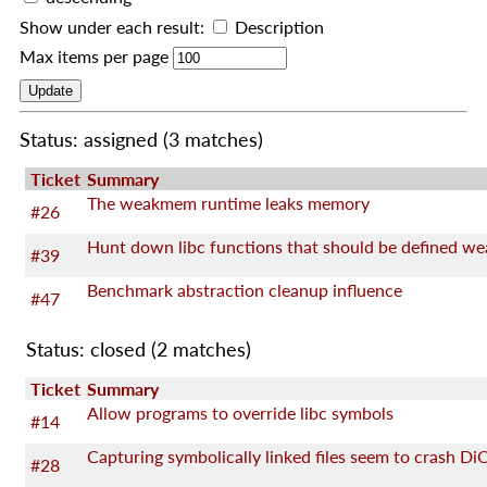
Show under each result:
Description
Max items per page
Status: assigned
(3 matches)
Ticket
Summary
The weakmem runtime leaks memory
#26
Hunt down libc functions that should be defined we
#39
Benchmark abstraction cleanup influence
#47
Status: closed
(2 matches)
Ticket
Summary
Allow programs to override libc symbols
#14
Capturing symbolically linked files seem to crash Di
#28