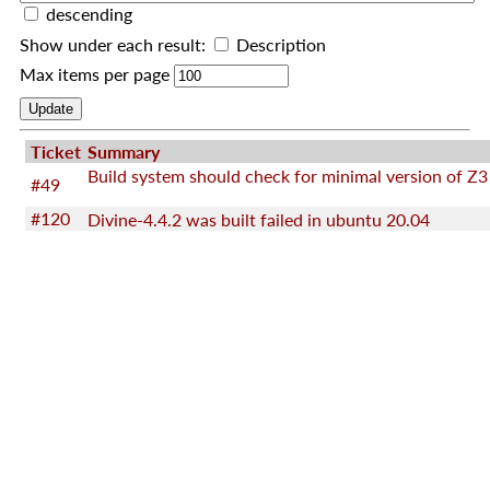
descending
Show under each result:
Description
Max items per page
Ticket
Summary
Build system should check for minimal version of Z3
#49
#120
Divine-4.4.2 was built failed in ubuntu 20.04