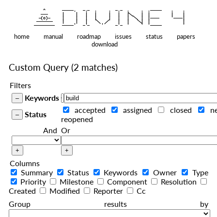
    ^    
|
   ———   
   |     |   |   |     |   |   |
|
  —(o)—  
   |     |   |   |     |   |   |  
|
|
|
 ——————— 
   |     |   |    
    |   |    
—————————
home
manual
roadmap
issues
status
papers
download
Custom Query
(2 matches)
Filters
Keywords
accepted
assigned
closed
n
Status
reopened
And
Or
Columns
Summary
Status
Keywords
Owner
Type
Priority
Milestone
Component
Resolution
Created
Modified
Reporter
Cc
Group results by