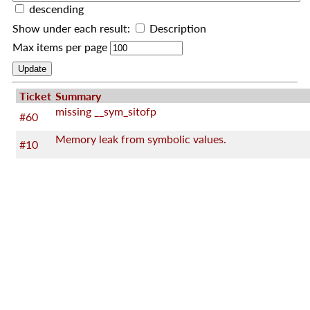
descending
Show under each result:
Description
Max items per page
Ticket
Summary
missing __sym_sitofp
#60
Memory leak from symbolic values.
#10