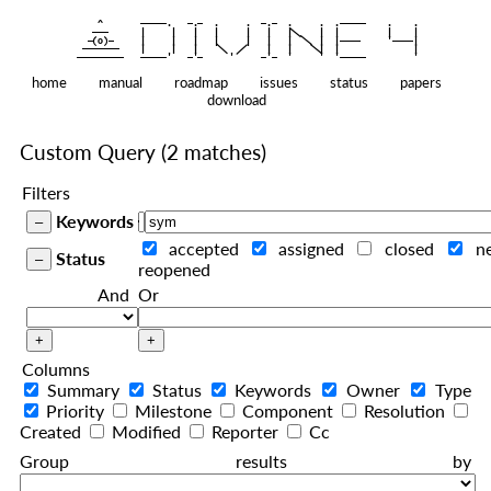
    ^    
|
   ———   
   |     |   |   |     |   |   |
|
  —(o)—  
   |     |   |   |     |   |   |  
|
|
|
 ——————— 
   |     |   |    
    |   |    
—————————
home
manual
roadmap
issues
status
papers
download
Custom Query
(2 matches)
Filters
Keywords
accepted
assigned
closed
n
Status
reopened
And
Or
Columns
Summary
Status
Keywords
Owner
Type
Priority
Milestone
Component
Resolution
Created
Modified
Reporter
Cc
Group results by