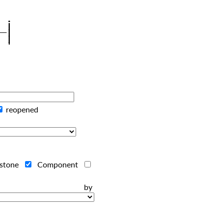
reopened
estone
Component
ts by