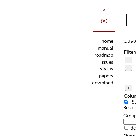
   |  
   |  
   |  
Cus
home
manual
Filter
roadmap
issues
status
papers
download
Colu
S
Resol
G
de
Show 