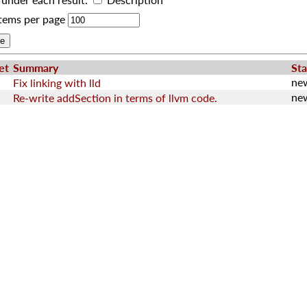
tems per page
et
Summary
Sta
ne
Fix linking with lld
ne
Re-write addSection in terms of llvm code.