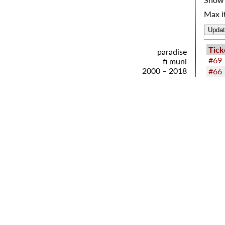
Max i
Tick
paradise
#69
fi muni
2000 – 2018
#66