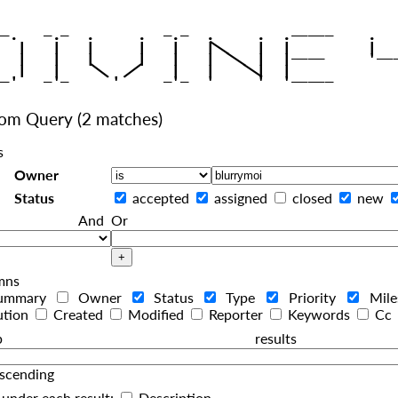
|
   |   |   |     |   |   |
|
   |   |   |     |   |   |  
|
|
|
   |   |    
    |   |    
tom Query
(2 matches)
s
Owner
Status
accepted
assigned
closed
new
And
Or
mns
ummary
Owner
Status
Type
Priority
Mil
ution
Created
Modified
Reporter
Keywords
Cc
roup resul
scending
under each result:
Description