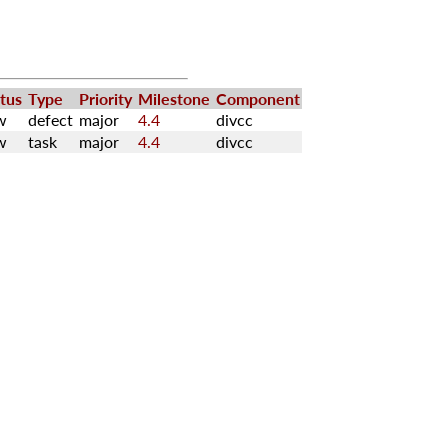
tus
Type
Priority
Milestone
Component
w
defect
major
4.4
divcc
w
task
major
4.4
divcc