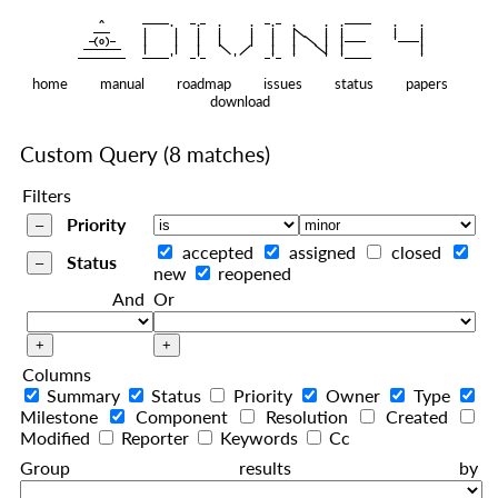
    ^    
|
   ———   
   |     |   |   |     |   |   |
|
  —(o)—  
   |     |   |   |     |   |   |  
|
|
|
 ——————— 
   |     |   |    
    |   |    
—————————
home
manual
roadmap
issues
status
papers
download
Custom Query
(8 matches)
Filters
Priority
accepted
assigned
closed
Status
new
reopened
And
Or
Columns
Summary
Status
Priority
Owner
Type
Milestone
Component
Resolution
Created
Modified
Reporter
Keywords
Cc
Group results by