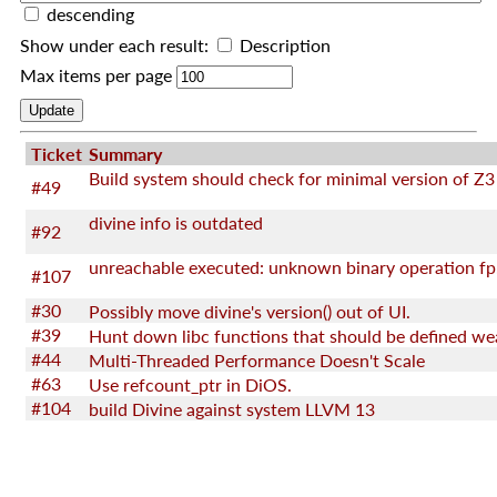
descending
Show under each result:
Description
Max items per page
Ticket
Summary
Build system should check for minimal version of Z3
#49
divine info is outdated
#92
unreachable executed: unknown binary operation fp
#107
#30
Possibly move divine's version() out of UI.
#39
Hunt down libc functions that should be defined we
#44
Multi-Threaded Performance Doesn't Scale
#63
Use refcount_ptr in DiOS.
#104
build Divine against system LLVM 13