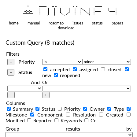
    ^    
|
   ———   
   |     |   |   |     |   |   |
|
  —(o)—  
   |     |   |   |     |   |   |  
|
|
|
 ——————— 
   |     |   |    
    |   |    
—————————
home
manual
roadmap
issues
status
papers
download
Custom Query
(8 matches)
Filters
Priority
accepted
assigned
closed
Status
new
reopened
And
Or
Columns
Summary
Status
Priority
Owner
Type
Milestone
Component
Resolution
Created
Modified
Reporter
Keywords
Cc
Group results by