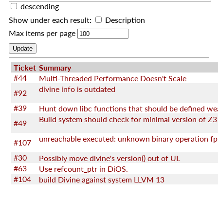
descending
Show under each result:
Description
Max items per page
Ticket
Summary
#44
Multi-Threaded Performance Doesn't Scale
divine info is outdated
#92
#39
Hunt down libc functions that should be defined we
Build system should check for minimal version of Z3
#49
unreachable executed: unknown binary operation fp
#107
#30
Possibly move divine's version() out of UI.
#63
Use refcount_ptr in DiOS.
#104
build Divine against system LLVM 13