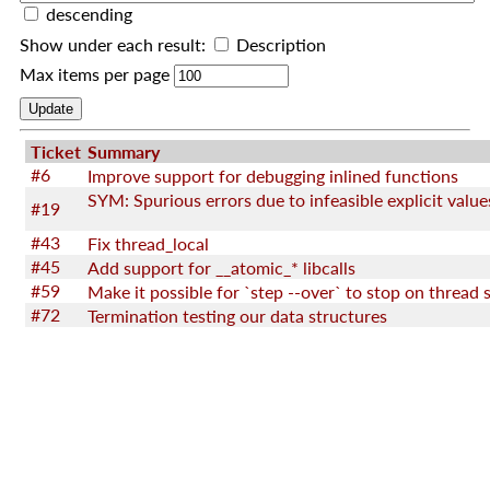
descending
Show under each result:
Description
Max items per page
Ticket
Summary
#6
Improve support for debugging inlined functions
SYM: Spurious errors due to infeasible explicit value
#19
#43
Fix thread_local
#45
Add support for __atomic_* libcalls
#59
#72
Termination testing our data structures