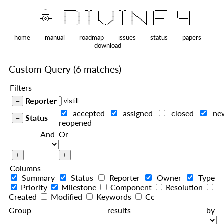
    ^    
|
   ———   
   |     |   |   |     |   |   |
|
  —(o)—  
   |     |   |   |     |   |   |  
|
|
|
 ——————— 
   |     |   |    
    |   |    
—————————
home
manual
roadmap
issues
status
papers
download
Custom Query
(6 matches)
Filters
Reporter
accepted
assigned
closed
ne
Status
reopened
And
Or
Columns
Summary
Status
Reporter
Owner
Type
Priority
Milestone
Component
Resolution
Created
Modified
Keywords
Cc
Group results by