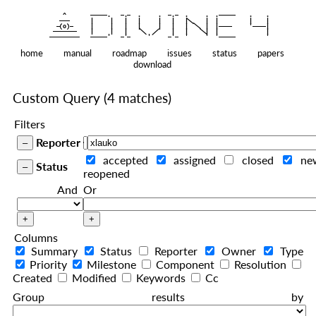
    ^    
|
   ———   
   |     |   |   |     |   |   |
|
  —(o)—  
   |     |   |   |     |   |   |  
|
|
|
 ——————— 
   |     |   |    
    |   |    
—————————
home
manual
roadmap
issues
status
papers
download
Custom Query
(4 matches)
Filters
Reporter
accepted
assigned
closed
ne
Status
reopened
And
Or
Columns
Summary
Status
Reporter
Owner
Type
Priority
Milestone
Component
Resolution
Created
Modified
Keywords
Cc
Group results by