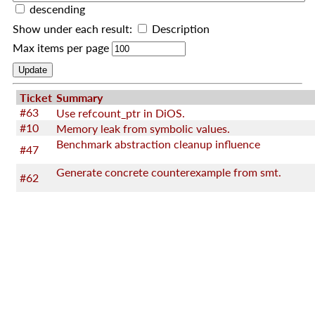
descending
Show under each result:
Description
Max items per page
Ticket
Summary
#63
Use refcount_ptr in DiOS.
#10
Memory leak from symbolic values.
Benchmark abstraction cleanup influence
#47
Generate concrete counterexample from smt.
#62