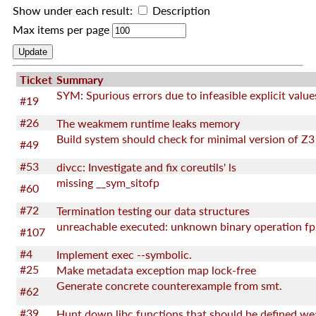
Show under each result:
Description
Max items per page
Ticket
Summary
SYM: Spurious errors due to infeasible explicit value
#19
#26
The weakmem runtime leaks memory
Build system should check for minimal version of Z3
#49
#53
divcc: Investigate and fix coreutils' ls
missing __sym_sitofp
#60
#72
Termination testing our data structures
unreachable executed: unknown binary operation fp
#107
#4
Implement exec --symbolic.
#25
Make metadata exception map lock-free
Generate concrete counterexample from smt.
#62
#39
Hunt down libc functions that should be defined we