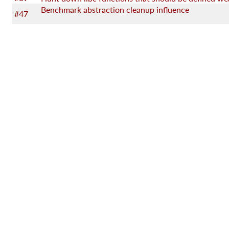
Benchmark abstraction cleanup influence
#47