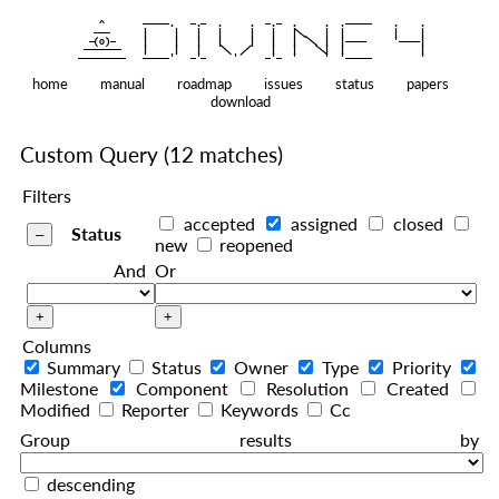
    ^    
|
   ———   
   |     |   |   |     |   |   |
|
  —(o)—  
   |     |   |   |     |   |   |  
|
|
|
 ——————— 
   |     |   |    
    |   |    
—————————
home
manual
roadmap
issues
status
papers
download
Custom Query
(12 matches)
Filters
accepted
assigned
closed
Status
new
reopened
And
Or
Columns
Summary
Status
Owner
Type
Priority
Milestone
Component
Resolution
Created
Modified
Reporter
Keywords
Cc
Group results by
descending