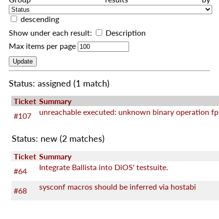
descending
Show under each result:
Description
Max items per page
Status: assigned
(1 match)
Ticket
Summary
unreachable executed: unknown binary operation fp
#107
Status: new
(2 matches)
Ticket
Summary
Integrate Ballista into DiOS' testsuite.
#64
sysconf macros should be inferred via hostabi
#68