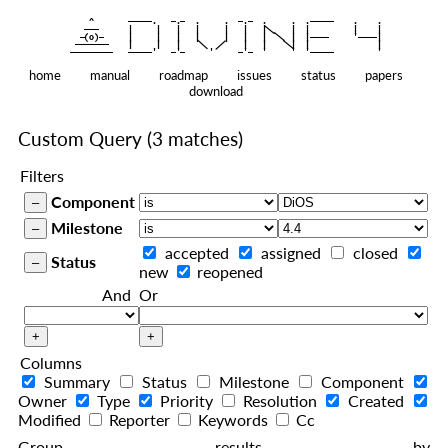
    ^    
|
   ———   
   |     |   |   |     |   |   |
|
  —(o)—  
   |     |   |   |     |   |   |  
|
|
|
 ——————— 
   |     |   |    
    |   |    
—————————
home
manual
roadmap
issues
status
papers
download
Custom Query
(3 matches)
Filters
Component
Milestone
accepted
assigned
closed
Status
new
reopened
And
Or
Columns
Summary
Status
Milestone
Component
Owner
Type
Priority
Resolution
Created
Modified
Reporter
Keywords
Cc
Group results by