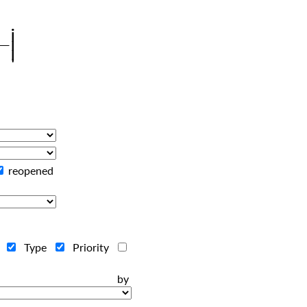
reopened
r
Type
Priority
ts by