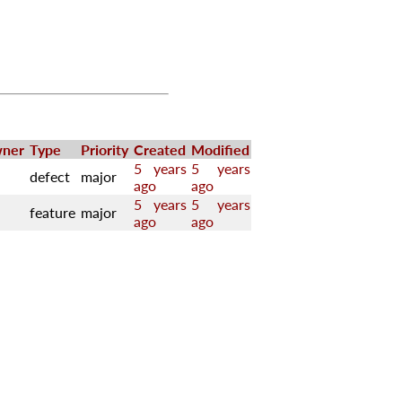
ner
Type
Priority
Created
Modified
5 years
5 years
defect
major
ago
ago
5 years
5 years
feature
major
ago
ago