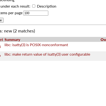
under each result:
Description
tems per page
us: new
(2 matches)
et
Summary
Ow
libc: isatty(3) is POSIX-nonconformant
8
libc: make return value of isatty(3) user configurable
9