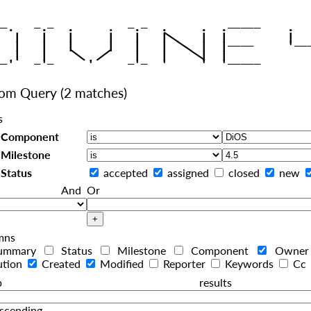
|
   |   |   |     |   |   |
|
   |   |   |     |   |   |  
|
|
|
   |   |    
    |   |    
tom Query
(2 matches)
s
Component
Milestone
Status
accepted
assigned
closed
new
And
Or
mns
ummary
Status
Milestone
Component
Owne
ution
Created
Modified
Reporter
Keywords
Cc
roup resul
scending