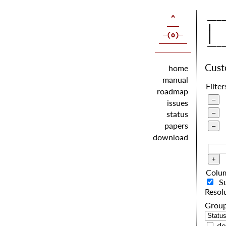
   |  
   |  
   |  
Cus
home
manual
Filter
roadmap
issues
status
papers
download
Colu
S
Resol
G
de