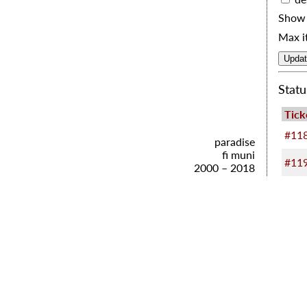
Show 
Max i
Stat
Tick
#11
paradise
fi muni
#11
2000 – 2018