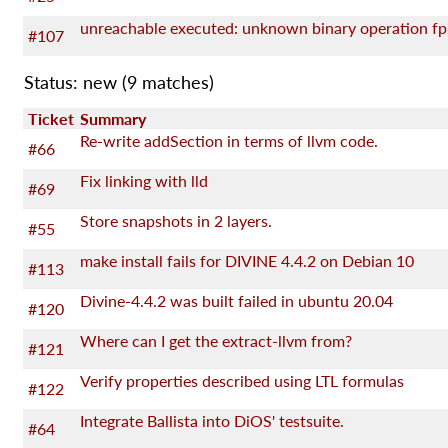
unreachable executed: unknown binary operation fp
#107
Status: new
(9 matches)
Ticket
Summary
Re-write addSection in terms of llvm code.
#66
Fix linking with lld
#69
Store snapshots in 2 layers.
#55
make install fails for DIVINE 4.4.2 on Debian 10
#113
Divine-4.4.2 was built failed in ubuntu 20.04
#120
Where can I get the extract-llvm from?
#121
Verify properties described using LTL formulas
#122
Integrate Ballista into DiOS' testsuite.
#64