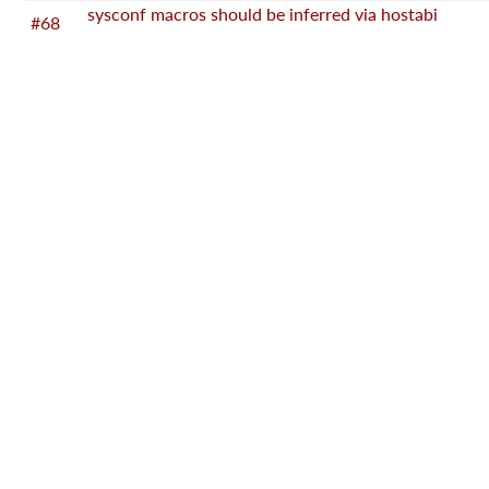
sysconf macros should be inferred via hostabi
#68