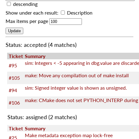
descending
Show under each result:
Description
Max items per page
Status: accepted
(4 matches)
Ticket
Summary
sim: Integers < -5 appearing in dbg.value are discard
#95
make: Move any compilation out of make install
#105
sim: Signed integer value is shown as unsigned.
#94
#106
Status: assigned
(2 matches)
Ticket
Summary
Make metadata exception map lock-free
#25