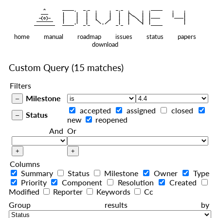
    ^    
|
   ———   
   |     |   |   |     |   |   |
|
  —(o)—  
   |     |   |   |     |   |   |  
|
|
|
 ——————— 
   |     |   |    
    |   |    
—————————
home
manual
roadmap
issues
status
papers
download
Custom Query
(15 matches)
Filters
Milestone
accepted
assigned
closed
Status
new
reopened
And
Or
Columns
Summary
Status
Milestone
Owner
Type
Priority
Component
Resolution
Created
Modified
Reporter
Keywords
Cc
Group results by