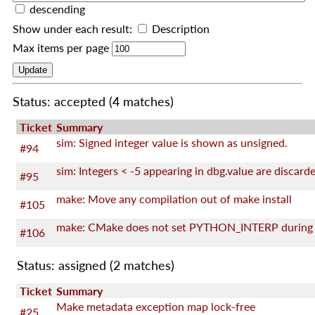
descending
Show under each result:
Description
Max items per page
Status: accepted
(4 matches)
Ticket
Summary
sim: Signed integer value is shown as unsigned.
#94
sim: Integers < -5 appearing in dbg.value are discard
#95
make: Move any compilation out of make install
#105
#106
Status: assigned
(2 matches)
Ticket
Summary
Make metadata exception map lock-free
#25