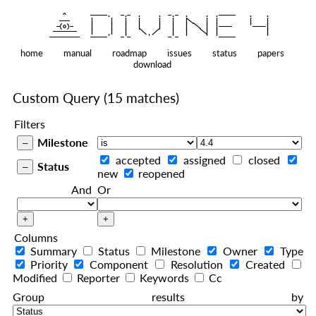
    ^    
|
   ———   
   |     |   |   |     |   |   |
|
  —(o)—  
   |     |   |   |     |   |   |  
|
|
|
 ——————— 
   |     |   |    
    |   |    
—————————
home
manual
roadmap
issues
status
papers
download
Custom Query
(15 matches)
Filters
Milestone
accepted
assigned
closed
Status
new
reopened
And
Or
Columns
Summary
Status
Milestone
Owner
Type
Priority
Component
Resolution
Created
Modified
Reporter
Keywords
Cc
Group results by