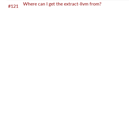
Where can I get the extract-llvm from?
#121