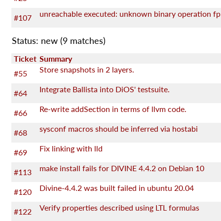
unreachable executed: unknown binary operation fp
#107
Status: new
(9 matches)
Ticket
Summary
Store snapshots in 2 layers.
#55
Integrate Ballista into DiOS' testsuite.
#64
Re-write addSection in terms of llvm code.
#66
sysconf macros should be inferred via hostabi
#68
Fix linking with lld
#69
make install fails for DIVINE 4.4.2 on Debian 10
#113
Divine-4.4.2 was built failed in ubuntu 20.04
#120
Verify properties described using LTL formulas
#122