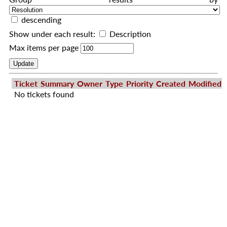
descending
Show under each result:
Description
Max items per page
Ticket
Summary
Owner
Type
Priority
Created
Modified
No tickets found