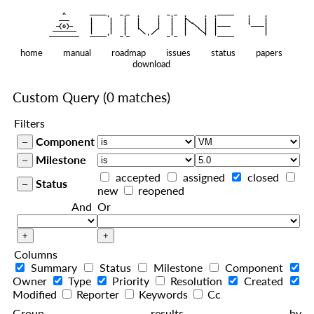
    ^    
|
   ———   
   |     |   |   |     |   |   |
|
  —(o)—  
   |     |   |   |     |   |   |  
|
|
|
 ——————— 
   |     |   |    
    |   |    
—————————
home
manual
roadmap
issues
status
papers
download
Custom Query
(0 matches)
Filters
Component
Milestone
accepted
assigned
closed
Status
new
reopened
And
Or
Columns
Summary
Status
Milestone
Component
Owner
Type
Priority
Resolution
Created
Modified
Reporter
Keywords
Cc
Group results by