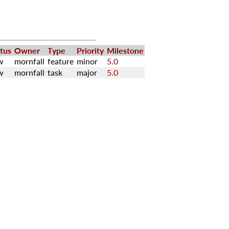
tus
Owner
Type
Priority
Milestone
w
mornfall
feature
minor
5.0
w
mornfall
task
major
5.0