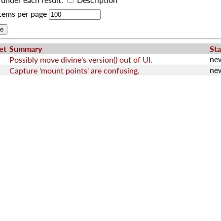
tems per page
et
Summary
Sta
ne
Possibly move divine's version() out of UI.
ne
Capture 'mount points' are confusing.