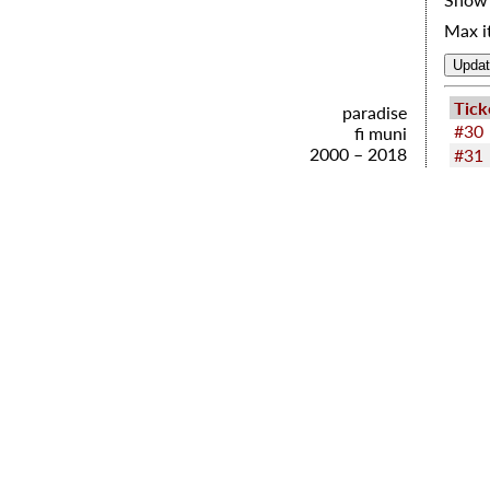
Max i
Tick
paradise
#30
fi muni
2000 – 2018
#31