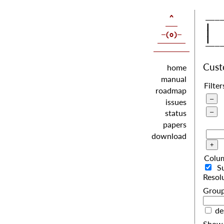
   |  
   |  
   |  
Cus
home
manual
Filter
roadmap
issues
status
papers
download
Colu
S
Resol
G
de
Show 