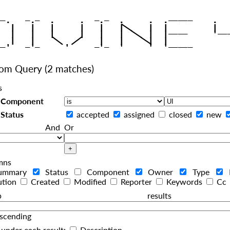
|
   |   |   |     |   |   |
|
   |   |   |     |   |   |  
|
|
|
   |   |    
    |   |    
tom Query
(2 matches)
s
Component
Status
accepted
assigned
closed
new
And
Or
mns
ummary
Status
Component
Owner
Type
ution
Created
Modified
Reporter
Keywords
Cc
roup resul
scending
under each result:
Description