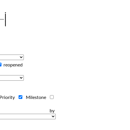
reopened
Priority
Milestone
ts by