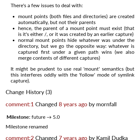
There's a few issues to deal with:
mount points (both files and directories) are created
automatically, but not their parents
hence, the parent of a mount point must exist (that
is it's either /, or it was created by an earlier capture)
normal mount points hide whatever was under the
directory, but we go the opposite way: whatever is
captured first under a given path wins (we also
merge contents of different captures)
It might be prudent to use real 'mount' semantics (but
this interferes oddly with the 'follow' mode of symlink
capture).
Change History
(3)
comment:1
Changed
8 years ago
by
mornfall
Milestone:
future
→
5.0
Milestone renamed
comment:2
Changed
7 years ago
by
Kamil Dudka