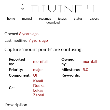
    ^    
|
   ———   
   |     |   |   |     |   |   |
|
  —(o)—  
   |     |   |   |     |   |   |  
|
|
|
 ——————— 
   |     |   |    
    |   |    
—————————
home
manual
roadmap
issues
status
papers
download
Opened
8 years ago
Last modified
7 years ago
Capture 'mount points' are confusing.
Reported
Owned
mornfall
mornfall
by:
by:
Priority:
major
Milestone:
5.0
Component:
UI
Keywords:
Kamil
Dudka
,
Cc:
Lukáš
Zaoral
Description