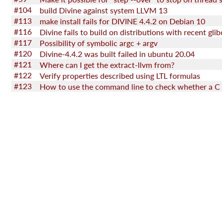
#104
build Divine against system LLVM 13
#113
make install fails for DIVINE 4.4.2 on Debian 10
#116
#117
Possibility of symbolic argc + argv
#120
Divine-4.4.2 was built failed in ubuntu 20.04
#121
Where can I get the extract-llvm from?
#122
Verify properties described using LTL formulas
#123