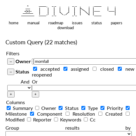
    ^    
|
   ———   
   |     |   |   |     |   |   |
|
  —(o)—  
   |     |   |   |     |   |   |  
|
|
|
 ——————— 
   |     |   |    
    |   |    
—————————
home
manual
roadmap
issues
status
papers
download
Custom Query
(22 matches)
Filters
Owner
accepted
assigned
closed
new
Status
reopened
And
Or
Columns
Summary
Owner
Status
Type
Priority
Milestone
Component
Resolution
Created
Modified
Reporter
Keywords
Cc
Group results by