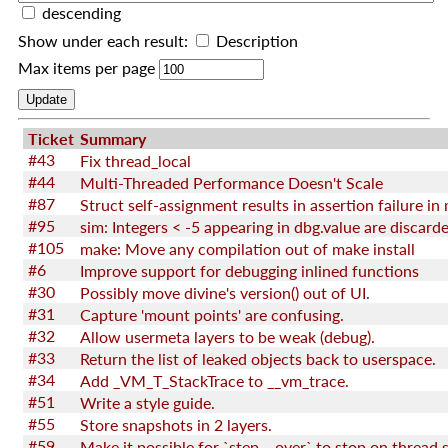
descending
Show under each result:
Description
Max items per page
Ticket
Summary
#43
Fix thread_local
#44
Multi-Threaded Performance Doesn't Scale
#87
#95
sim: Integers < -5 appearing in dbg.value are discard
#105
make: Move any compilation out of make install
#6
Improve support for debugging inlined functions
#30
Possibly move divine's version() out of UI.
#31
Capture 'mount points' are confusing.
#32
Allow usermeta layers to be weak (debug).
#33
Return the list of leaked objects back to userspace.
#34
Add _VM_T_StackTrace to __vm_trace.
#51
Write a style guide.
#55
Store snapshots in 2 layers.
#59