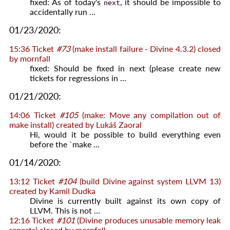
fixed: As of today's
, it should be impossible to
next
accidentally run …
01/23/2020:
15:36
Ticket
#73
(make install failure - Divine 4.3.2) closed
by
mornfall
fixed: Should be fixed in next (please create new
tickets for regressions in …
01/21/2020:
14:06
Ticket
#105
(make: Move any compilation out of
make install) created by
Lukáš Zaoral
Hi, would it be possible to build everything even
before the `make …
01/14/2020:
13:12
Ticket
#104
(build Divine against system LLVM 13)
created by
Kamil Dudka
Divine is currently built against its own copy of
LLVM. This is not …
12:16
Ticket
#101
(Divine produces unusable memory leak
reports) closed by
mornfall