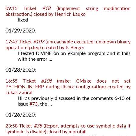
09:15
Ticket
#18
(Implement string modification
abstraction.) closed by
Henrich Lauko
fixed
01/29/2020:
17:47
Ticket
#107
(unreachable executed: unknown binary
operation fp.leq) created by
P. Berger
I tested DIVINE on an example program and it fails
with the error …
01/28/2020:
16:55
Ticket
#106
(make: CMake does not set
PYTHON_INTERP during libcxx configuration) created by
Lukáš Zaoral
Hi, as previously discussed in the comments 6-10 of
issue
#73
, the …
01/26/2020:
23:58
Ticket
#38
(Report attempts to use symbolic data if
symbolic is disable) closed by
mornfall