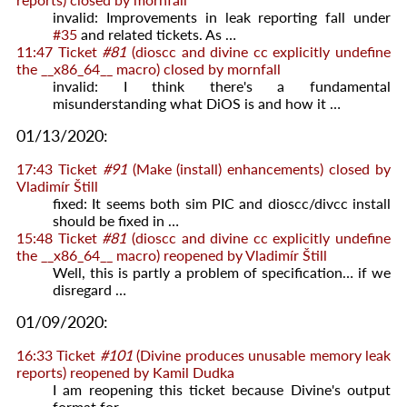
invalid: Improvements in leak reporting fall under
#35
and related tickets. As …
11:47
Ticket
#81
(dioscc and divine cc explicitly undefine
the __x86_64__ macro) closed by
mornfall
invalid: I think there's a fundamental
misunderstanding what DiOS is and how it …
01/13/2020:
17:43
Ticket
#91
(Make (install) enhancements) closed by
Vladimír Štill
fixed: It seems both sim PIC and dioscc/divcc install
should be fixed in …
15:48
Ticket
#81
(dioscc and divine cc explicitly undefine
the __x86_64__ macro) reopened by
Vladimír Štill
Well, this is partly a problem of specification… if we
disregard …
01/09/2020:
16:33
Ticket
#101
(Divine produces unusable memory leak
reports) reopened by
Kamil Dudka
I am reopening this ticket because Divine's output
format for …