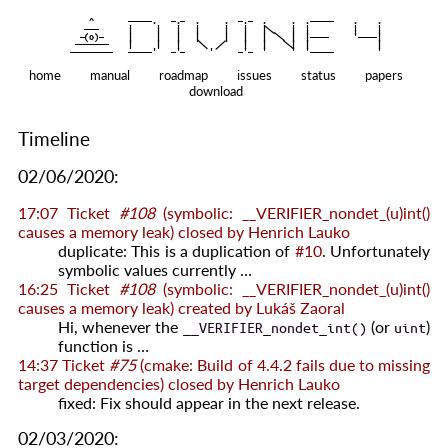
    ^    
|
   ———   
   |     |   |   |     |   |   |
|
  —(o)—  
   |     |   |   |     |   |   |  
|
|
|
 ——————— 
   |     |   |    
    |   |    
—————————
home
manual
roadmap
issues
status
papers
download
Timeline
02/06/2020:
17:07
Ticket
#108
(symbolic: __VERIFIER_nondet_(u)int()
causes a memory leak) closed by
Henrich Lauko
duplicate: This is a duplication of
#10
. Unfortunately
symbolic values currently …
16:25
Ticket
#108
(symbolic: __VERIFIER_nondet_(u)int()
causes a memory leak) created by
Lukáš Zaoral
Hi, whenever the
(or
)
__VERIFIER_nondet_int()
uint
function is …
14:37
Ticket
#75
(cmake: Build of 4.4.2 fails due to missing
target dependencies) closed by
Henrich Lauko
fixed: Fix should appear in the next release.
02/03/2020: