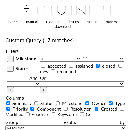
    ^    
|
   ———   
   |     |   |   |     |   |   |
|
  —(o)—  
   |     |   |   |     |   |   |  
|
|
|
 ——————— 
   |     |   |    
    |   |    
—————————
home
manual
roadmap
issues
status
papers
download
Custom Query
(17 matches)
Filters
Milestone
accepted
assigned
closed
Status
new
reopened
And
Or
Columns
Summary
Status
Milestone
Owner
Type
Priority
Component
Resolution
Created
Modified
Reporter
Keywords
Cc
Group results by