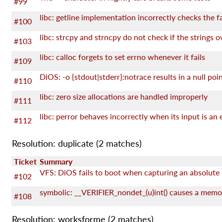
#99
#100
#103
libc: calloc forgets to set errno whenever it fails
#109
#110
libc: zero size allocations are handled improperly
#111
#112
Resolution: duplicate
(2 matches)
Ticket
Summary
VFS: DiOS fails to boot when capturing an absolute
#102
#108
Resolution: worksforme
(2 matches)