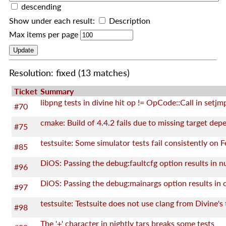
descending
Show under each result:
Description
Max items per page
Resolution: fixed
(13 matches)
Ticket
Summary
libpng tests in divine hit op != OpCode::Call in setjm
#70
#75
#85
#96
#97
#98
The '+' character in nightly tars breaks some tests