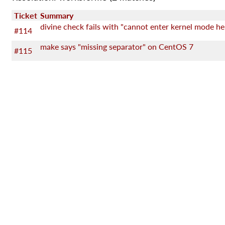
Ticket
Summary
divine check fails with "cannot enter kernel mode he
#114
make says "missing separator" on CentOS 7
#115