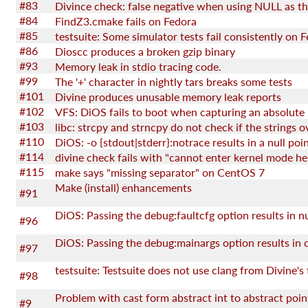
#83
#84
FindZ3.cmake fails on Fedora
#85
#86
Dioscc produces a broken gzip binary
#93
Memory leak in stdio tracing code.
#99
The '+' character in nightly tars breaks some tests
#101
Divine produces unusable memory leak reports
#102
VFS: DiOS fails to boot when capturing an absolute
#103
#110
#114
divine check fails with "cannot enter kernel mode he
#115
make says "missing separator" on CentOS 7
Make (install) enhancements
#91
#96
#97
#98
Problem with cast form abstract int to abstract poin
#9