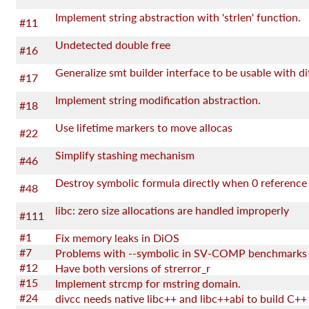
Implement string abstraction with 'strlen' function.
#11
Undetected double free
#16
#17
Implement string modification abstraction.
#18
Use lifetime markers to move allocas
#22
Simplify stashing mechanism
#46
#48
libc: zero size allocations are handled improperly
#111
#1
Fix memory leaks in DiOS
#7
Problems with --symbolic in SV-COMP benchmarks
#12
Have both versions of strerror_r
#15
Implement strcmp for mstring domain.
#24