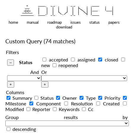
    ^    
|
   ———   
   |     |   |   |     |   |   |
|
  —(o)—  
   |     |   |   |     |   |   |  
|
|
|
 ——————— 
   |     |   |    
    |   |    
—————————
home
manual
roadmap
issues
status
papers
download
Custom Query
(74 matches)
Filters
accepted
assigned
closed
Status
new
reopened
And
Or
Columns
Summary
Status
Owner
Type
Priority
Milestone
Component
Resolution
Created
Modified
Reporter
Keywords
Cc
Group results by
descending