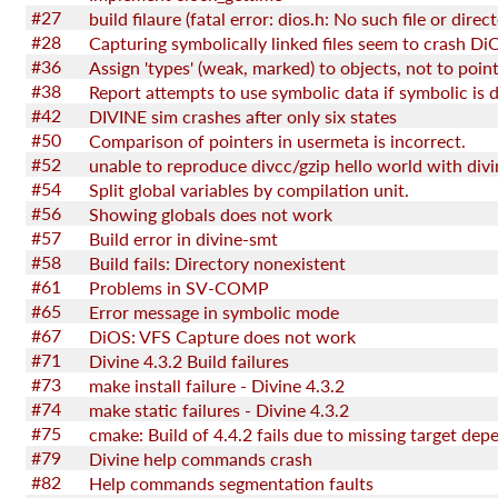
#27
build filaure (fatal error: dios.h: No such file or direc
#28
Capturing symbolically linked files seem to crash Di
#36
Assign 'types' (weak, marked) to objects, not to point
#38
#42
DIVINE sim crashes after only six states
#50
Comparison of pointers in usermeta is incorrect.
#52
#54
Split global variables by compilation unit.
#56
Showing globals does not work
#57
Build error in divine-smt
#58
Build fails: Directory nonexistent
#61
Problems in SV-COMP
#65
Error message in symbolic mode
#67
DiOS: VFS Capture does not work
#71
Divine 4.3.2 Build failures
#73
make install failure - Divine 4.3.2
#74
make static failures - Divine 4.3.2
#75
#79
Divine help commands crash
#82
Help commands segmentation faults