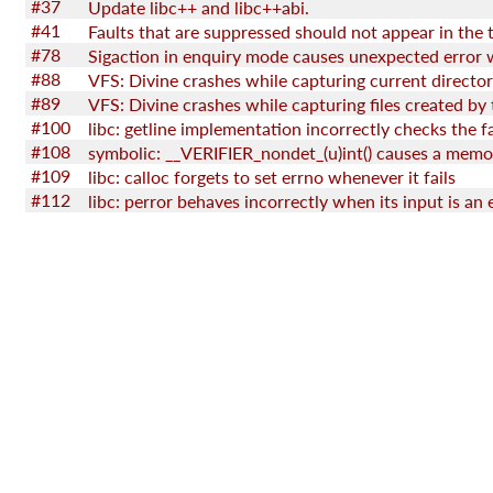
#37
Update libc++ and libc++abi.
#41
Faults that are suppressed should not appear in the 
#78
#88
VFS: Divine crashes while capturing current directo
#89
#100
#108
#109
libc: calloc forgets to set errno whenever it fails
#112