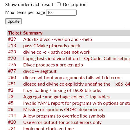
Show under each result:
Description
Max items per page
Ticket
Summary
#29
Add/fix divcc --version and --help
#13
pass CMake pthreads check
#23
divine cc -c -Ipath does not work
#70
libpng tests in divine hit op != OpCode::Call in setjm
#76
Divcc produces a broken gzip
#77
divcc -v segfault
#80
dioscc without any arguments fails with ld error
#81
#2
Lazy loading / linking of DiOS bitcode.
#3
Aggregate and garbage-collect *_log tables.
#5
Invalid YAML report for programs with options or st
#8
Missing or spurious ODBC dependency
#14
Allow programs to override libc symbols
#20
Use error output for actual errors only
#21
Implement clock_gettime